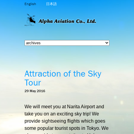
English
日本語
Attraction of the Sky
Tour
29 May 2016
We will meet you at Narita Airport and
take you on an exciting sky trip! We
provide sightseeing flights which goes
some popular tourist spots in Tokyo. We