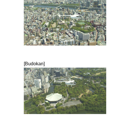
[Budokan]