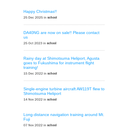
Happy Christmas!!
25 Dec 2025 in
school
DA40NG are now on sale!! Please contact
us
25 Oct 2023 in
school
Rainy day at Shimotsuma Heliport, Agusta
goes to Fukushima for instrument flight
training!
15 Dec 2022 in
school
Single-engine turbine aircraft AW119T flew to
Shimotsuma Heliport
14 Nov 2022 in
school
Long-distance navigation training around Mt.
Fuji
07 Nov 2022 in
school