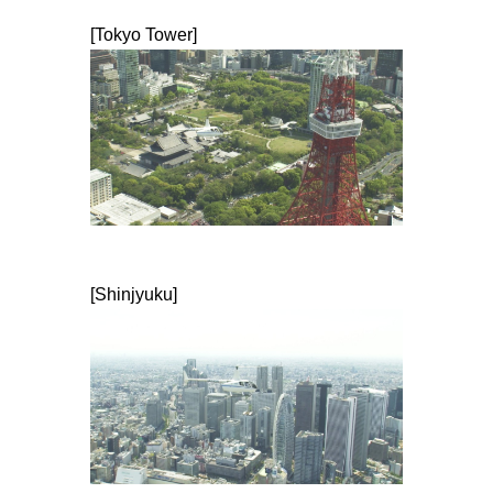
[Tokyo Tower]
[Shinjyuku]