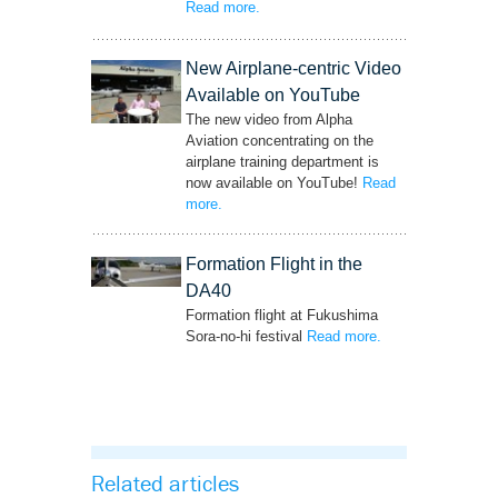
Read more
– ‘Perfect Safety Record for 34 years
.
Anniversary!!’
New Airplane-centric Video
Available on YouTube
The new video from Alpha
Aviation concentrating on the
airplane training department is
now available on YouTube!
Read
more
– ‘New Airplane-centric Video Available on
.
YouTube’
Formation Flight in the
DA40
Formation flight at Fukushima
Sora-no-hi festival
Read more
– ‘Formation Flight
.
in the DA40’
Related articles