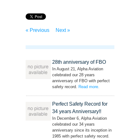
« Previous
Next »
28th anniversary of FBO
In August 21, Alpha Aviation
celebrated our 28 years
anniversary of FBO with perfect
safety record.
Read more
– ‘28th anniversary of
.
FBO’
Perfect Safety Record for
34 years Anniversary!!
In December 6, Alpha Aviation
celebrated our 34 years
anniversary since its inception in
1985 with perfect safety record.