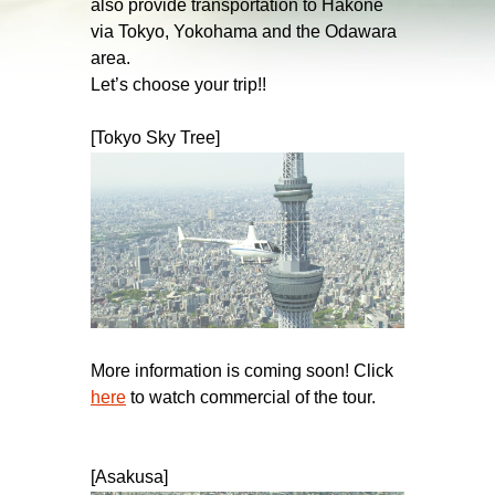
also provide transportation to Hakone
via Tokyo, Yokohama and the Odawara
area.
Let’s choose your trip!!
[Tokyo Sky Tree]
More information is coming soon! Click
here
to watch commercial of the tour.
[Asakusa]