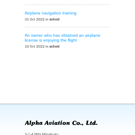
Airplane navigation training
31 Oct 2022 in
school
An owner who has obtained an airplane
license is enjoying the flight
10 Oct 2022 in
school
3-1-4 Mita Minato-ku