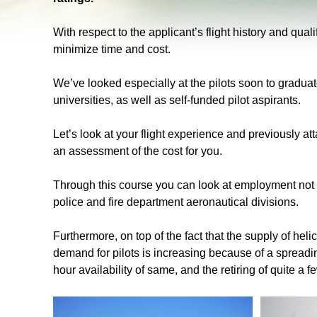
With respect to the applicant’s flight history and qual
minimize time and cost.
We’ve looked especially at the pilots soon to gradu
universities, as well as self-funded pilot aspirants.
Let’s look at your flight experience and previously at
an assessment of the cost for you.
Through this course you can look at employment not on
police and fire department aeronautical divisions.
Furthermore, on top of the fact that the supply of heli
demand for pilots is increasing because of a spreadin
hour availability of same, and the retiring of quite a fe