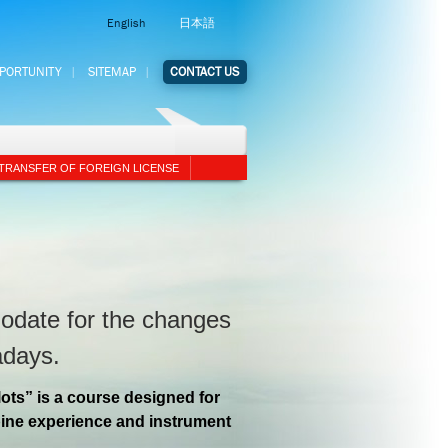
English
日本語
PPORTUNITY
SITEMAP
CONTACT US
TRANSFER OF FOREIGN LICENSE
odate for the changes
adays.
lots” is a course designed for
rbine experience and instrument