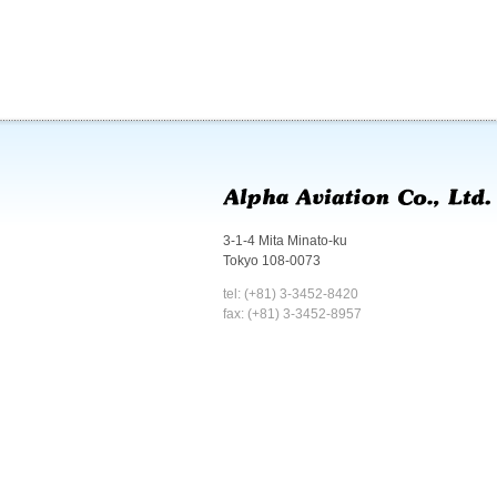
3-1-4 Mita Minato-ku
Tokyo 108-0073
tel: (+81) 3-3452-8420
fax: (+81) 3-3452-8957