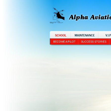
SCHOOL
MAINTENANCE
V.I.
BECOME A PILOT
SUCCESS STORIES