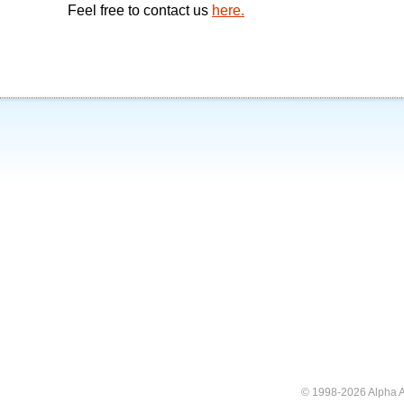
Feel free to contact us
here.
© 1998-2026 Alpha A