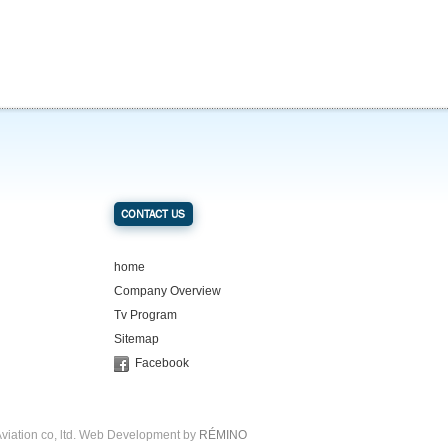
CONTACT US
home
Company Overview
Tv Program
Sitemap
Facebook
viation co, ltd. Web Development by
RÉMINO