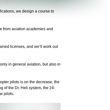
ifications, we design a course to
ate from aviation academies and
tained licenses, and we’ll work out
ly in general aviation, but also in
copter pilots is on the decrease, the
g of the Dr. Heli system, the 24-
w pilots.