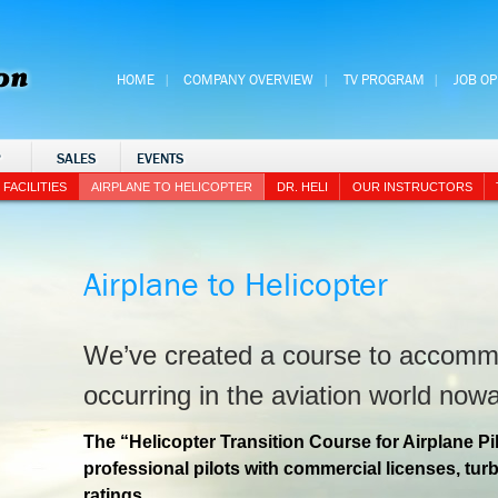
HOME
COMPANY OVERVIEW
TV PROGRAM
JOB O
P
SALES
EVENTS
FACILITIES
AIRPLANE TO HELICOPTER
DR. HELI
OUR INSTRUCTORS
Airplane to Helicopter
We’ve created a course to accomm
occurring in the aviation world now
The “Helicopter Transition Course for Airplane Pi
professional pilots with commercial licenses, tu
ratings.