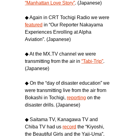
“Manhattan Love Story”
. (Japanese)
◆ Again in CRT Tochigi Radio we were
featured
in “Our Reporter Nakayama
Experiences Enrolling at Alpha
Aviation”. (Japanese)
◆ At the MX.TV channel we were
transmitting from the air in
“Tabi-Trip”
.
(Japanese)
◆ On the “day of disaster education” we
were transmitting live from the air from
Bokashi in Tochigi,
reporting
on the
disaster drills. (Japanese)
◆ Saitama TV, Kanagawa TV and
Chiba TV had us
record
the “Kiyoshi,
the Beautiful Girls and the Yaji-Uma”.