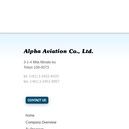
3-1-4 Mita Minato-ku
Tokyo 108-0073
tel: (+81) 3-3452-8420
fax: (+81) 3-3452-8957
CONTACT US
home
Company Overview