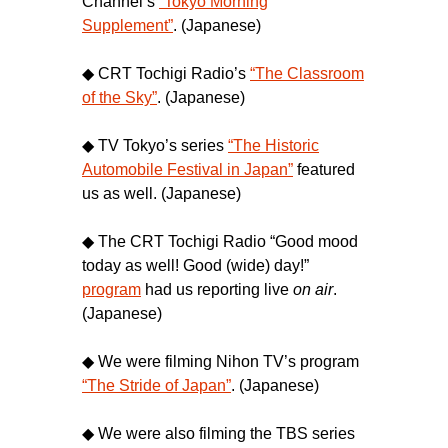
Channel’s
“Tokyo Morning
Supplement”
. (Japanese)
◆ CRT Tochigi Radio’s
“The Classroom
of the Sky”
. (Japanese)
◆ TV Tokyo’s series
“The Historic
Automobile Festival in Japan”
featured
us as well. (Japanese)
◆ The CRT Tochigi Radio “Good mood
today as well! Good (wide) day!”
program
had us reporting live
on air
.
(Japanese)
◆ We were filming Nihon TV’s program
“The Stride of Japan”
. (Japanese)
◆ We were also filming the TBS series