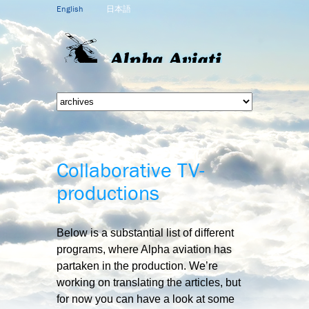
English
日本語
Collaborative TV-
productions
Below is a substantial list of different
programs, where Alpha aviation has
partaken in the production. We’re
working on translating the articles, but
for now you can have a look at some