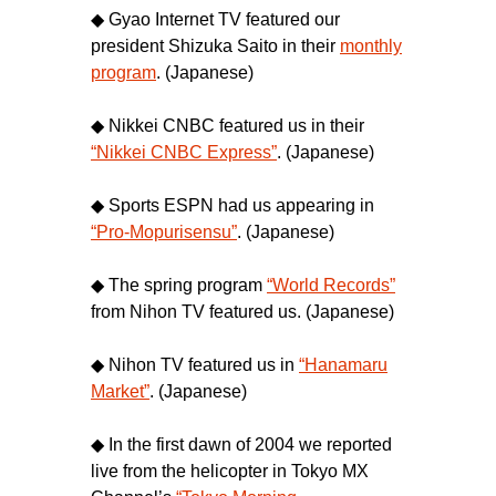
◆ Gyao Internet TV featured our
president Shizuka Saito in their
monthly
program
. (Japanese)
◆ Nikkei CNBC featured us in their
“Nikkei CNBC Express”
. (Japanese)
◆ Sports ESPN had us appearing in
“Pro-Mopurisensu”
. (Japanese)
◆ The spring program
“World Records”
from Nihon TV featured us. (Japanese)
◆ Nihon TV featured us in
“Hanamaru
Market”
. (Japanese)
◆ In the first dawn of 2004 we reported
live from the helicopter in Tokyo MX