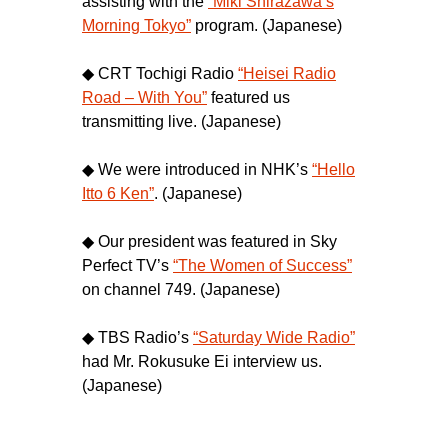
assisting with the
“Miki Shirazawa’s
Morning Tokyo”
program. (Japanese)
◆ CRT Tochigi Radio
“Heisei Radio
Road – With You”
featured us
transmitting live. (Japanese)
◆ We were introduced in NHK’s
“Hello
Itto 6 Ken”
. (Japanese)
◆ Our president was featured in Sky
Perfect TV’s
“The Women of Success”
on channel 749. (Japanese)
◆ TBS Radio’s
“Saturday Wide Radio”
had Mr. Rokusuke Ei interview us.
(Japanese)