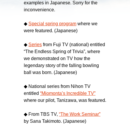
examples in Japanese. Sorry for the
inconvenience.
◆
Special spring program
where we
were featured. (Japanese)
◆
Series
from Fuji TV (national) entitled
“The Endless Spring of Trivia”, where
we demonstrated on TV how the
legendary story of the falling bowling
ball was born. (Japanese)
◆ National series from Nihon TV
entitled
“Miomonta’s Incredible TV”
where our pilot, Tanizawa, was featured.
◆ From TBS TV,
“The Work Seminar”
by Sana Takimoto. (Japanese)