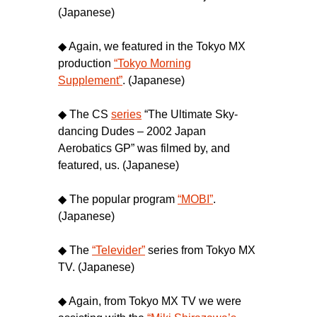
(Japanese)
◆ Again, we featured in the Tokyo MX
production
“Tokyo Morning
Supplement”
. (Japanese)
◆ The CS
series
“The Ultimate Sky-
dancing Dudes – 2002 Japan
Aerobatics GP” was filmed by, and
featured, us. (Japanese)
◆ The popular program
“MOBI”
.
(Japanese)
◆ The
“Televider”
series from Tokyo MX
TV. (Japanese)
◆ Again, from Tokyo MX TV we were