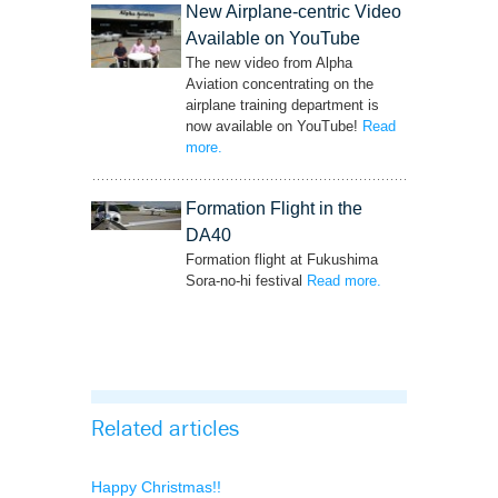
New Airplane-centric Video
Available on YouTube
The new video from Alpha
Aviation concentrating on the
airplane training department is
now available on YouTube!
Read
more
– ‘New Airplane-centric Video Available on
.
YouTube’
Formation Flight in the
DA40
Formation flight at Fukushima
Sora-no-hi festival
Read more
– ‘Formation Flight
.
in the DA40’
Related articles
Happy Christmas!!