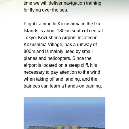
time we will deliver navigation training
for flying over the sea.
Flight training to Kozushima in the Izu
Islands is about 180km south of central
Tokyo. Kozushima Airport, located in
Kozushima Village, has a runway of
800m and is mainly used by small
planes and helicopters. Since the
airport is located on a steep cliff, it is
necessary to pay attention to the wind
when taking off and landing, and the
trainees can learn a hands-on training.