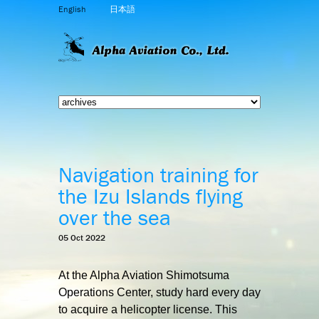
English
日本語
Navigation training for
the Izu Islands flying
over the sea
05 Oct 2022
At the Alpha Aviation Shimotsuma
Operations Center, study hard every day
to acquire a helicopter license. This