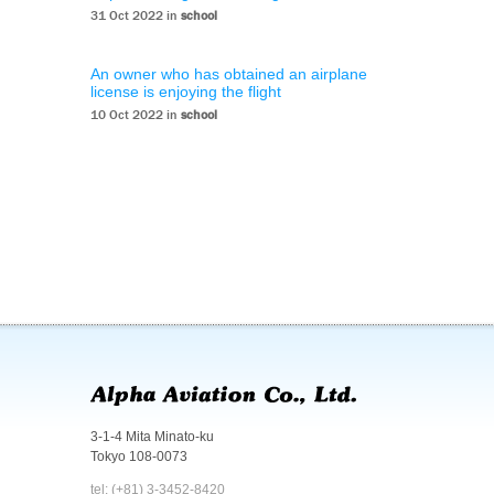
31 Oct 2022 in
school
An owner who has obtained an airplane
license is enjoying the flight
10 Oct 2022 in
school
3-1-4 Mita Minato-ku
Tokyo 108-0073
tel: (+81) 3-3452-8420