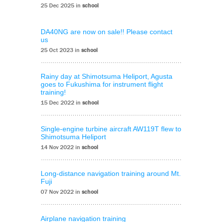
25 Dec 2025 in
school
DA40NG are now on sale!! Please contact
us
25 Oct 2023 in
school
Rainy day at Shimotsuma Heliport, Agusta
goes to Fukushima for instrument flight
training!
15 Dec 2022 in
school
Single-engine turbine aircraft AW119T flew to
Shimotsuma Heliport
14 Nov 2022 in
school
Long-distance navigation training around Mt.
Fuji
07 Nov 2022 in
school
Airplane navigation training