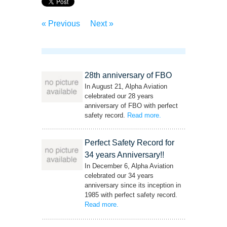
« Previous
Next »
28th anniversary of FBO
In August 21, Alpha Aviation
celebrated our 28 years
anniversary of FBO with perfect
safety record.
Read more
– ‘28th anniversary of
.
FBO’
Perfect Safety Record for
34 years Anniversary!!
In December 6, Alpha Aviation
celebrated our 34 years
anniversary since its inception in
1985 with perfect safety record.
Read more
– ‘Perfect Safety Record for 34 years
.
Anniversary!!’