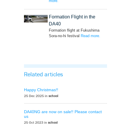
more
– ‘New Airplane-centric Video Available on
.
YouTube’
Formation Flight in the
DA40
Formation flight at Fukushima
Sora-no-hi festival
Read more
– ‘Formation Flight
.
in the DA40’
Related articles
Happy Christmas!!
25 Dec 2025 in
school
DA40NG are now on sale!! Please contact
us
25 Oct 2023 in
school