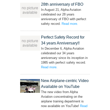
28th anniversary of FBO
In August 21, Alpha Aviation
celebrated our 28 years
anniversary of FBO with perfect
safety record.
Read more
– ‘28th anniversary of
.
FBO’
Perfect Safety Record for
34 years Anniversary!!
In December 6, Alpha Aviation
celebrated our 34 years
anniversary since its inception in
1985 with perfect safety record.
Read more
– ‘Perfect Safety Record for 34 years
.
Anniversary!!’
New Airplane-centric Video
Available on YouTube
The new video from Alpha
Aviation concentrating on the
airplane training department is
now available on YouTube!
Read