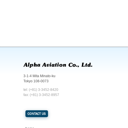
3-1-4 Mita Minato-ku
Tokyo 108-0073
tel: (+81) 3-3452-8420
fax: (+81) 3-3452-8957
CONTACT US