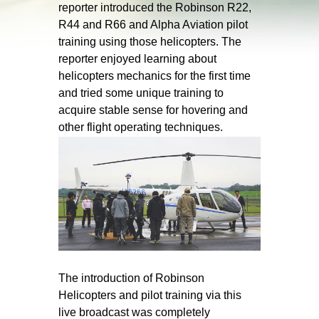
reporter introduced the Robinson R22,
R44 and R66 and Alpha Aviation pilot
training using those helicopters. The
reporter enjoyed learning about
helicopters mechanics for the first time
and tried some unique training to
acquire stable sense for hovering and
other flight operating techniques.
The introduction of Robinson
Helicopters and pilot training via this
live broadcast was completely