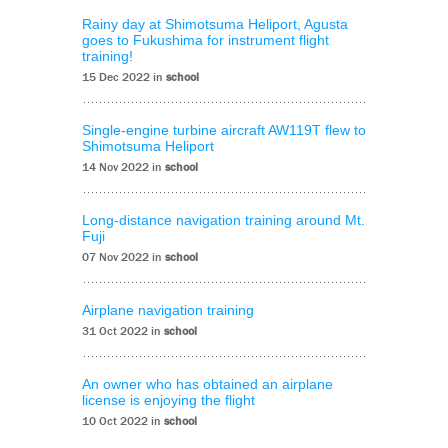
Rainy day at Shimotsuma Heliport, Agusta
goes to Fukushima for instrument flight
training!
15 Dec 2022 in
school
Single-engine turbine aircraft AW119T flew to
Shimotsuma Heliport
14 Nov 2022 in
school
Long-distance navigation training around Mt.
Fuji
07 Nov 2022 in
school
Airplane navigation training
31 Oct 2022 in
school
An owner who has obtained an airplane
license is enjoying the flight
10 Oct 2022 in
school