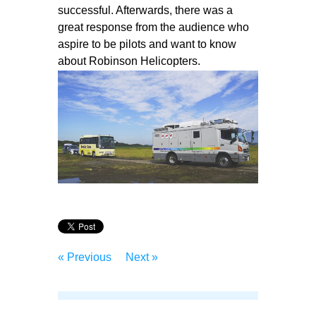
successful. Afterwards, there was a
great response from the audience who
aspire to be pilots and want to know
about Robinson Helicopters.
« Previous
Next »