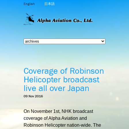
English
日本語
Coverage of Robinson
Helicopter broadcast
live all over Japan
09 Nov 2016
On November 1st, NHK broadcast
coverage of Alpha Aviation and
Robinson Helicopter nation-wide. The