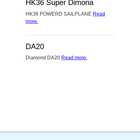
HK36 Super Dimona
HK36 POWERD SAILPLANE
Read
more
– ‘HK36 Super Dimona’
.
DA20
Diamond DA20
Read more
– ‘DA20’
.