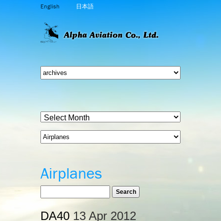
English
日本語
Airplanes
DA40
13 Apr 2012