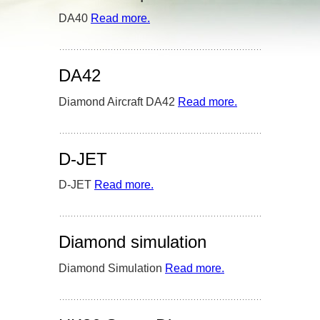
DA40
Read more
– ‘DA40’
.
DA42
Diamond Aircraft DA42
Read more
– ‘DA42’
.
D-JET
D-JET
Read more
– ‘D-JET’
.
Diamond simulation
Diamond Simulation
Read more
– ‘Diamond
.
simulation’