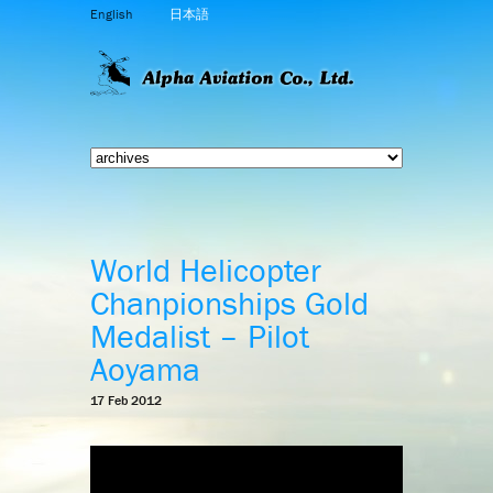
English
日本語
World Helicopter
Chanpionships Gold
Medalist – Pilot
Aoyama
17 Feb 2012