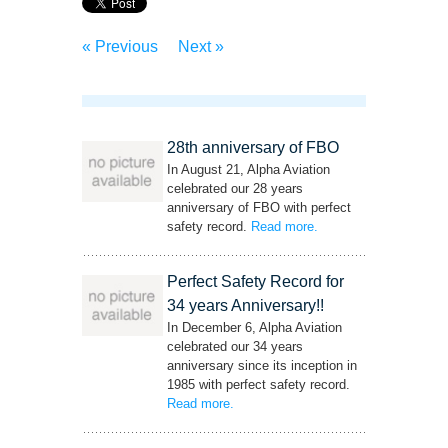
« Previous
Next »
28th anniversary of FBO
In August 21, Alpha Aviation
celebrated our 28 years
anniversary of FBO with perfect
safety record.
Read more
– ‘28th anniversary of
.
FBO’
Perfect Safety Record for
34 years Anniversary!!
In December 6, Alpha Aviation
celebrated our 34 years
anniversary since its inception in
1985 with perfect safety record.
Read more
– ‘Perfect Safety Record for 34 years
.
Anniversary!!’