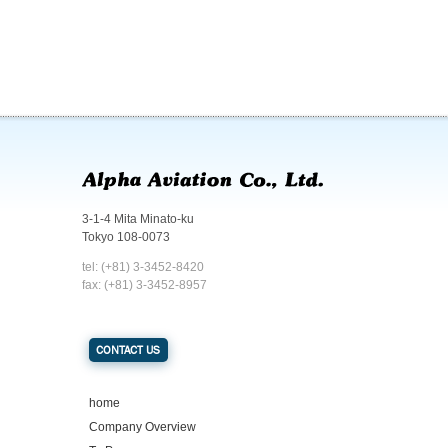
3-1-4 Mita Minato-ku
Tokyo 108-0073
tel: (+81) 3-3452-8420
fax: (+81) 3-3452-8957
CONTACT US
home
Company Overview