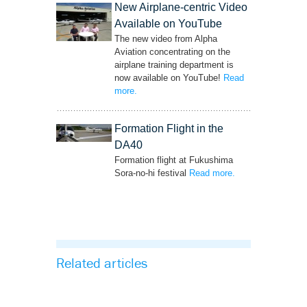
New Airplane-centric Video
Available on YouTube
The new video from Alpha
Aviation concentrating on the
airplane training department is
now available on YouTube!
Read
more
– ‘New Airplane-centric Video Available on
.
YouTube’
Formation Flight in the
DA40
Formation flight at Fukushima
Sora-no-hi festival
Read more
– ‘Formation Flight
.
in the DA40’
Related articles