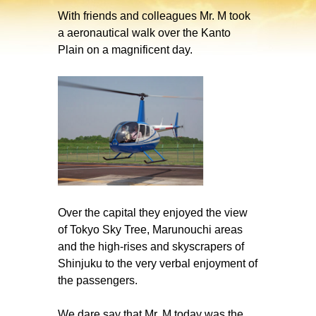
With friends and colleagues Mr. M took
a aeronautical walk over the Kanto
Plain on a magnificent day.
Over the capital they enjoyed the view
of Tokyo Sky Tree, Marunouchi areas
and the high-rises and skyscrapers of
Shinjuku to the very verbal enjoyment of
the passengers.
We dare say that Mr. M today was the