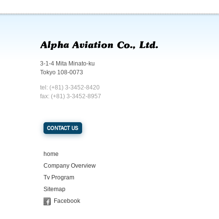
3-1-4 Mita Minato-ku
Tokyo 108-0073
tel: (+81) 3-3452-8420
fax: (+81) 3-3452-8957
CONTACT US
home
Company Overview
Tv Program
Sitemap
Facebook