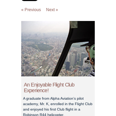
« Previous
Next »
An Enjoyable Flight Club
Experience!
A graduate from Alpha Aviation’s pilot
academy, Mr. K, enrolled in the Flight Club
and enjoyed his first Club flight in a
Robinson R44 helicopter.