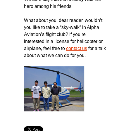
hero among his friends!
What about you, dear reader, wouldn’t
you like to take a “sky-walk” in Alpha
Aviation’s flight club? If you’re
interested in a license for helicopter or
airplane, feel free to
contact us
for a talk
about what we can do for you.