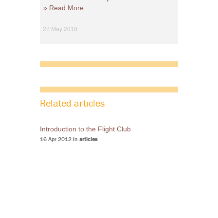
» Read More
22 May 2010
Related articles
Introduction to the Flight Club
16 Apr 2012 in
articles