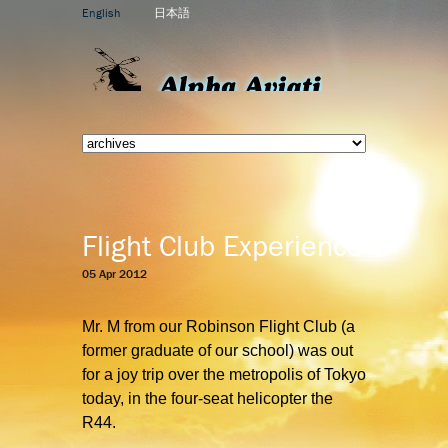
English
日本語
Flight Club Experience
05 Apr 2012
Mr. M from our Robinson Flight Club
(a
former graduate of our school) was out
for a joy trip over the metropolis of Tokyo
today, in the four-seat helicopter the
R44.